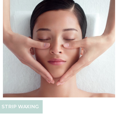
STRIP WAXING