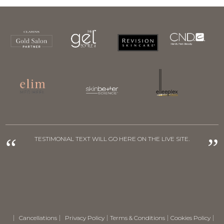
“
”
TESTIMONIAL TEXT WILL GO HERE ON THE LIVE SITE.
Cancellations
Privacy Policy
Terms & Conditions
Cookies Policy