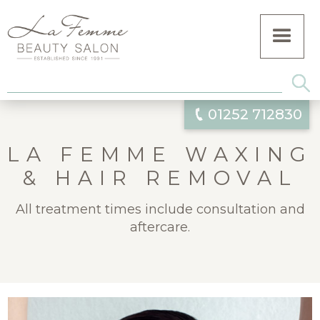
01252 712830
LA FEMME WAXING
& HAIR REMOVAL
All treatment times include consultation and
aftercare.