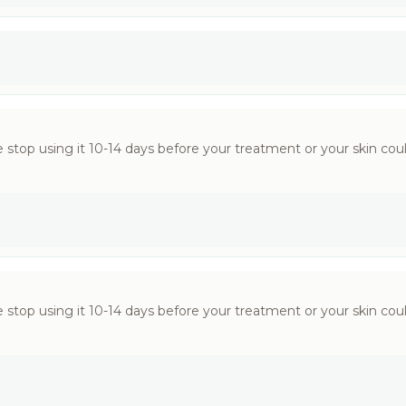
 stop using it 10-14 days before your treatment or your skin could
 stop using it 10-14 days before your treatment or your skin could