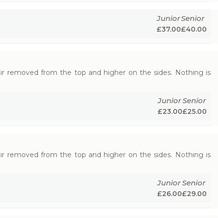
Junior
Senior
£
37.00
£
40.00
hair removed from the top and higher on the sides. Nothing is
Junior
Senior
£
23.00
£
25.00
hair removed from the top and higher on the sides. Nothing is
Junior
Senior
£
26.00
£
29.00