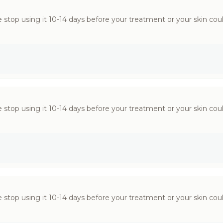
 stop using it 10-14 days before your treatment or your skin could
 stop using it 10-14 days before your treatment or your skin could
 stop using it 10-14 days before your treatment or your skin could