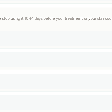
 stop using it 10-14 days before your treatment or your skin could