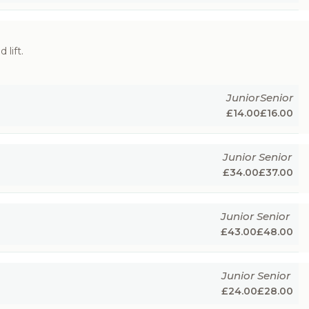
 lift.
Junior
Senior
£
14.00
£
16.00
Junior
Senior
£
34.00
£
37.00
Junior
Senior
£
43.00
£
48.00
Junior
Senior
£
24.00
£
28.00