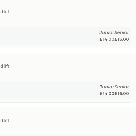
 lift.
Junior
Senior
£
14.00
£
16.00
 lift.
Junior
Senior
£
14.00
£
16.00
 lift.