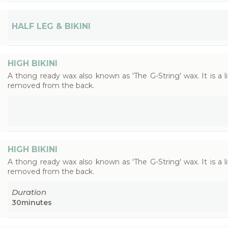
HALF LEG & BIKINI
HIGH BIKINI
A thong ready wax also known as 'The G-String' wax. It is a 
removed from the back.
HIGH BIKINI
A thong ready wax also known as 'The G-String' wax. It is a 
removed from the back.
Duration
30
minutes