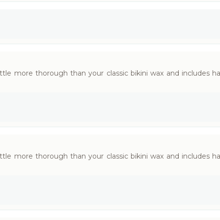
little more thorough than your classic bikini wax and includes 
little more thorough than your classic bikini wax and includes 