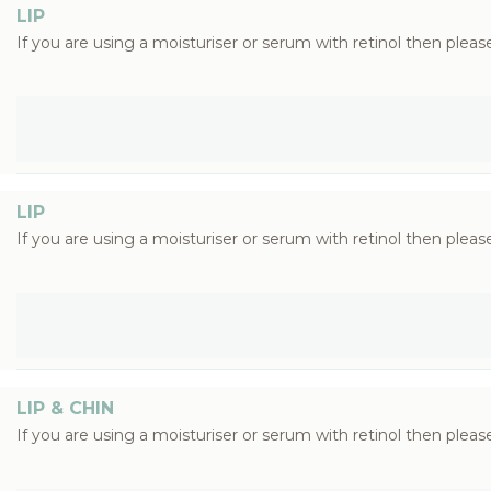
LIP
If you are using a moisturiser or serum with retinol then please
LIP
If you are using a moisturiser or serum with retinol then please
LIP & CHIN
If you are using a moisturiser or serum with retinol then please