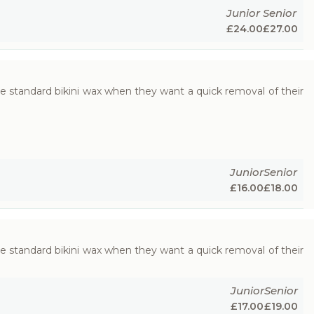
Junior
Senior
£
24.00
£
27.00
e standard bikini wax when they want a quick removal of their
Junior
Senior
£
16.00
£
18.00
e standard bikini wax when they want a quick removal of their
Junior
Senior
£
17.00
£
19.00