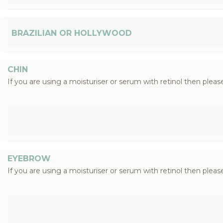
BRAZILIAN OR HOLLYWOOD
CHIN
If you are using a moisturiser or serum with retinol then please
EYEBROW
If you are using a moisturiser or serum with retinol then please