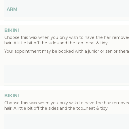
ARM
BIKINI
Choose this wax when you only wish to have the hair removed 
hair. A little bit off the sides and the top...neat & tidy.
Your appointment may be booked with a junior or senior thera
BIKINI
Choose this wax when you only wish to have the hair removed 
hair. A little bit off the sides and the top...neat & tidy.