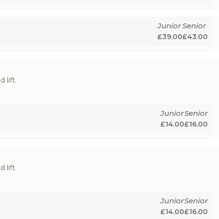
Junior
Senior
£
39.00
£
43.00
 lift.
Junior
Senior
£
14.00
£
16.00
 lift.
Junior
Senior
£
14.00
£
16.00