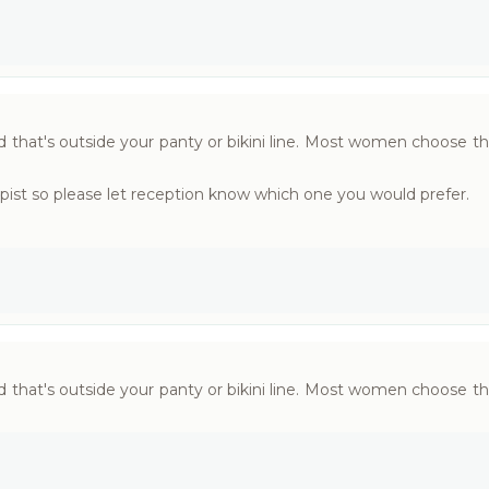
that's outside your panty or bikini line. Most women choose th
pist so please let reception know which one you would prefer.
that's outside your panty or bikini line. Most women choose th