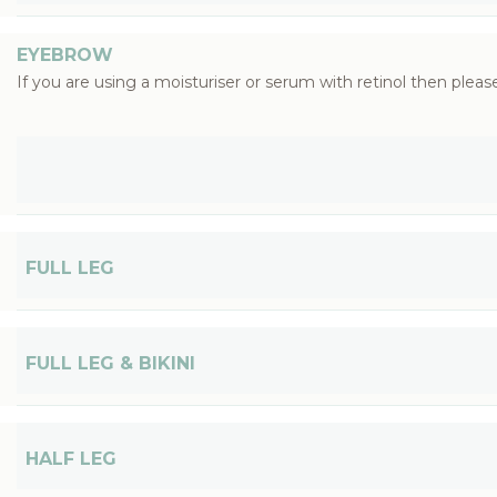
EYEBROW
If you are using a moisturiser or serum with retinol then please
FULL LEG
FULL LEG & BIKINI
HALF LEG